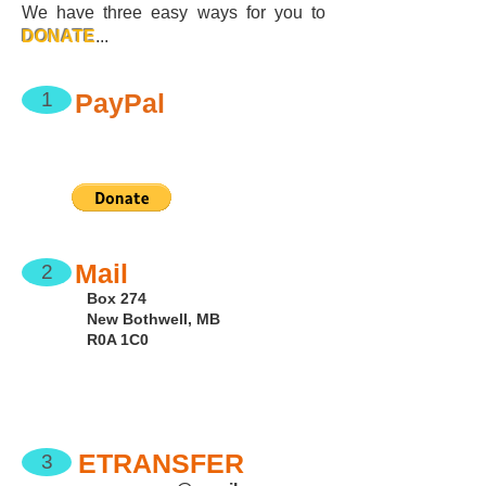
We have three easy ways for you to
DONATE
...
PayPal
1
Mail
2
Box 274
New Bothwell, MB
R0A 1C0
ETRANSFER
3