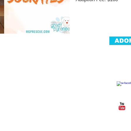
ADO
Foll
ved
Donate
Past
Forever Fosters
er
Donate
Alumni
ents
Fundraisers