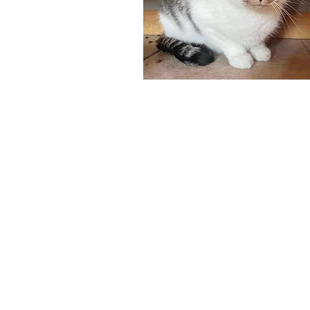
Adoptables
Get Invol
Cats
Become a Fost
Community Ev
Dogs
Small Pets
Courtesy Outreach
Monthly Stars