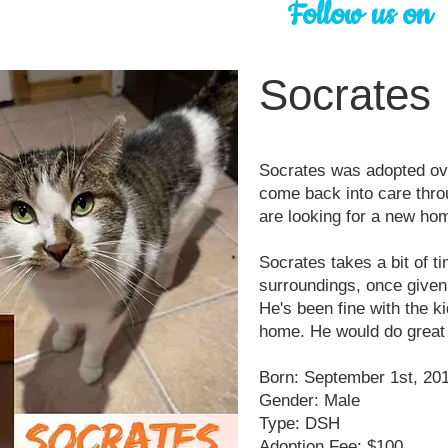
Follow us on
Socrates
Socrates was adopted ove
come back into care thro
are looking for a new hom
Socrates takes a bit of t
surroundings, once given 
He's been fine with the ki
home. He would do great 
Born: September 1st, 20
Gender: Male
Type: DSH
Adoption Fee: $100