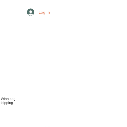
Log In
r Winnipeg
 shipping