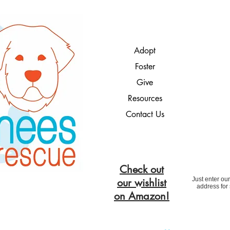
Adopt
Foster
Give
Resources
Contact Us
Check out
Just enter ou
our wishlist
address for
on Amazon!