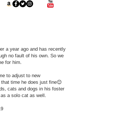
r a year ago and has recently
ugh no fault of his own. So we
e for him.
ime to adjust to new
that time he does just fine😊
ds, cats and dogs in his foster
as a solo cat as well.
19