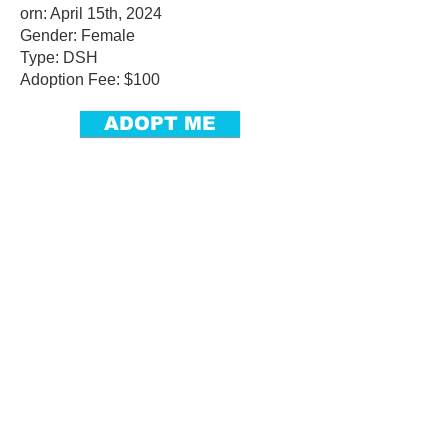
orn: April 15th, 2024
Gender: Female
Type: DSH
Adoption Fee: $100
ADOPT ME
Adoptables
Dogs
Cats
Small Pets
Monthly Stars
Courtesy Outreach
Get Involved
Community Events
Become a Foster