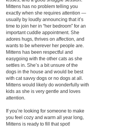
Mittens has no problem telling you
exactly when she requires attention —
usually by loudly announcing that it’s
time to join her in “her bedroom” for an
important cuddle appointment. She
adores hugs, thrives on affection, and
wants to be wherever her people are.
Mittens has been respectful and
easygoing with the other cats as she
settles in. She’s a bit unsure of the
dogs in the house and would be best
with cat savvy dogs or no dogs at all.
Mittens would likely do wonderfully with
kids as she is very gentle and loves
attention.
If you’re looking for someone to make
you feel cozy and warm all year long,
Mittens is ready to fill that spot!