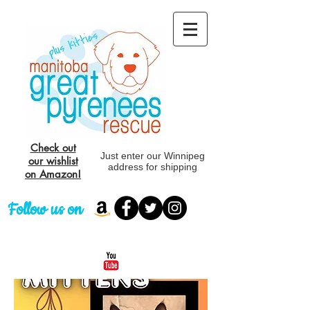
Check out
Just enter our Winnipeg
our wishlist
address for shipping
on Amazon!
Follow us on