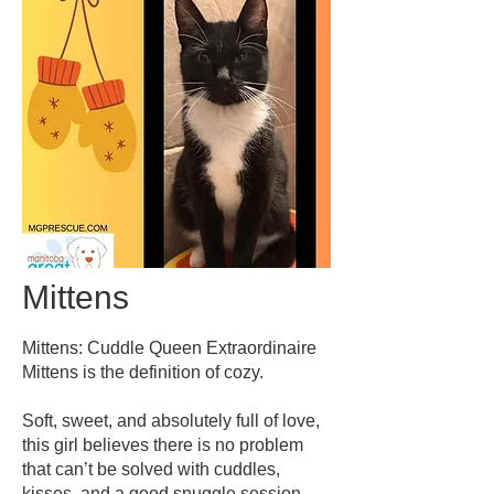
Mittens
Mittens: Cuddle Queen Extraordinaire
Mittens is the definition of cozy.
Soft, sweet, and absolutely full of love,
this girl believes there is no problem
that can’t be solved with cuddles,
kisses, and a good snuggle session.