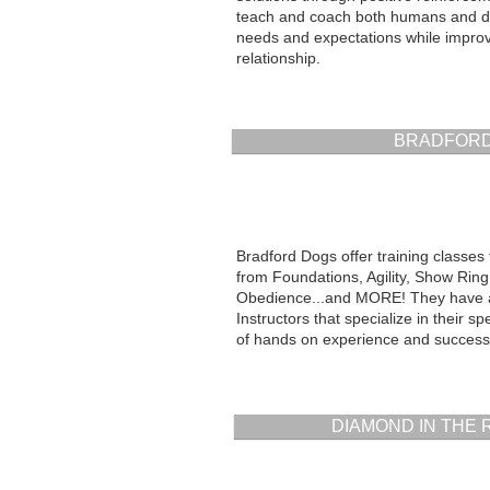
teach and coach both humans and d
needs and expectations while improvi
relationship.
BRADFORD
Bradford Dogs offer training classes 
from Foundations, Agility, Show Ring 
Obedience...and MORE! They have a 
Instructors that specialize in their spe
of hands on experience and success
DIAMOND IN THE