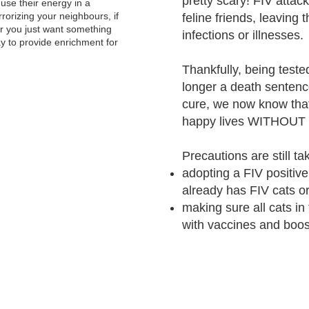
pretty scary! FIV atta
use their energy in a
errorizing your neighbours, if
feline friends, leaving 
r you just want something
infections or illnesses.
ay to provide enrichment for
Thankfully, being tested
longer a death sentence
cure, we now know that
happy lives WITHOUT in
Precautions are still ta
adopting a FIV positive
already has FIV cats or
making sure all cats in
with vaccines and boo