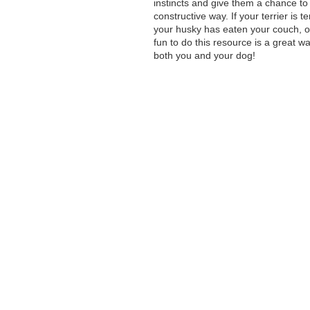
instincts and give them a chance to 
constructive way. If your terrier is t
your husky has eaten your couch, o
fun to do this resource is a great w
both you and your dog!