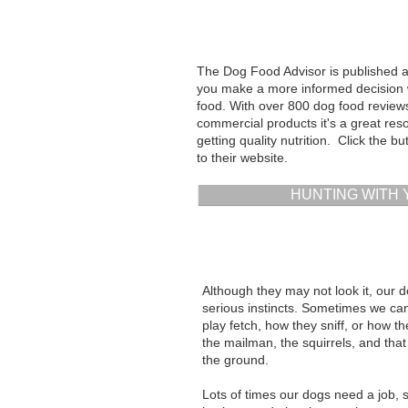
The Dog Food Advisor is published as
you make a more informed decision
food. With over 800 dog food revie
commercial products it's a great res
getting quality nutrition. Click the b
to their website.
HUNTING WITH
Although they may not look it, our 
serious instincts. Sometimes we can
play fetch, how they sniff, or how t
the mailman, the squirrels, and th
the ground.
Lots of times our dogs need a job,