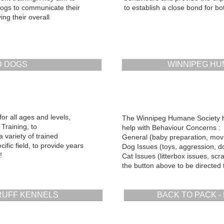
ogs to communicate their
to establish a close bond for bo
ng their overall
 DOGS
WINNIPEG HU
for all ages and levels,
The Winnipeg Humane Society h
Training, to
help with Behaviour Concerns :
variety of trained
General (baby preparation, movin
cific field, to provide years
Dog Issues (toys, aggression, do
!
Cat Issues (litterbox issues, scra
the button above to be directed t
 RUFF KENNELS
BACK TO PACK - R