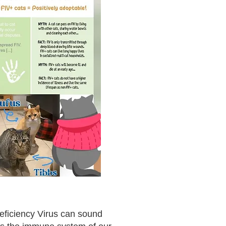
eficiency Virus can sound