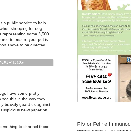
 a public service to help
 when shopping for dog
ws representing some 3,500
ource to ensure your pet is
utton above to be directed
 YOUR DOG
dogs have some pretty
 see this in the way they
hey bravely guard us against
at suspicious newspaper on
FIV or Feline Immunod
 something to channel these