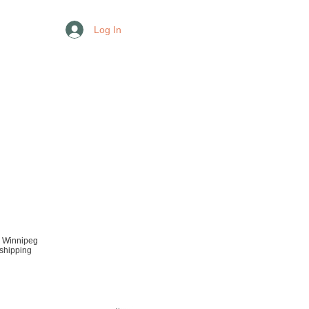
Log In
r Winnipeg
 shipping