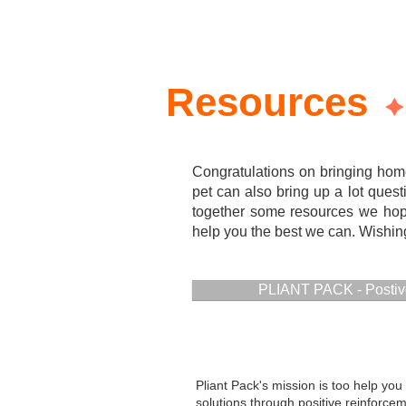
Resources
Congratulations on bringing hom
pet can also bring up a lot quest
together some resources we hope
help you the best we can. Wishing 
PLIANT PACK - Postiv
Pliant Pack's mission is too help you 
solutions through positive reinforce