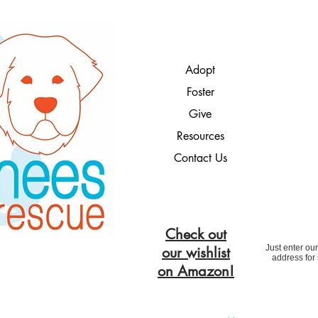
Adopt
Foster
Give
Resources
Contact Us
Check out
Just enter ou
our wishlist
address for
on Amazon!