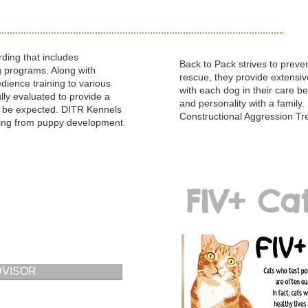
ding that includes
Back to Pack strives to preve
g programs. Along with
rescue, they provide extensi
edience training to various
with each dog in their care be
lly evaluated to provide a
and personality with a family.
to be expected. DITR Kennels
Constructional Aggression Tr
ining from puppy development
FIV+ Ca
DVISOR