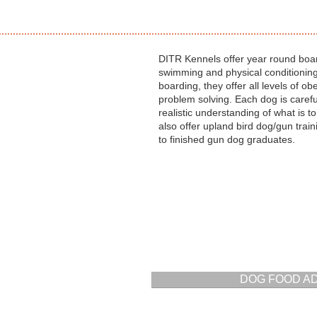
DITR Kennels offer year round boar
swimming and physical conditionin
boarding, they offer all levels of ob
problem solving. Each dog is carefu
realistic understanding of what is 
also offer upland bird dog/gun tra
to finished gun dog graduates.
DOG FOOD A