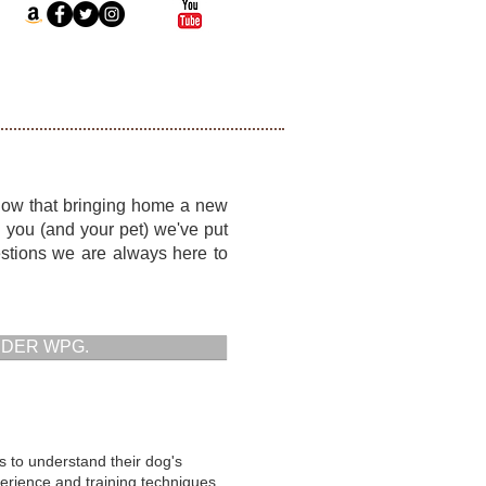
know that bringing home a new
lp you (and your pet) we've put
stions we are always here to
RDER WPG.
s to understand their dog's
erience and training techniques